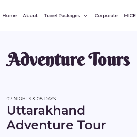
Home
About
Travel Packages
Corporate
MICE
Adventure Tours
07 NIGHTS & 08 DAYS
Uttarakhand
Adventure Tour