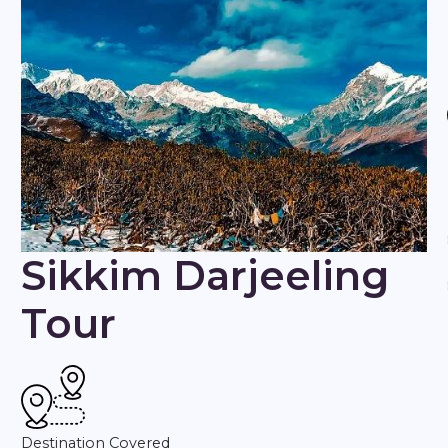
Sikkim Darjeeling
Tour
Destination Covered