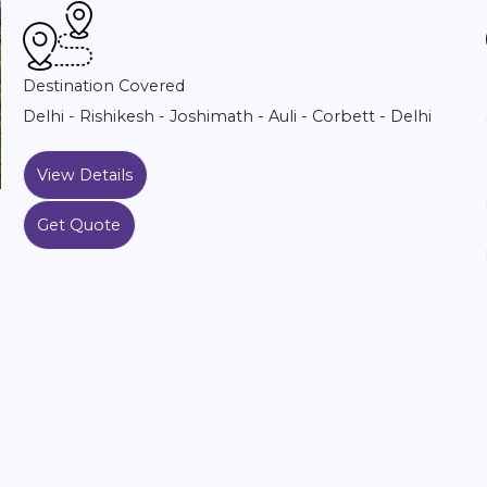
Destination Covered
Delhi - Rishikesh - Joshimath - Auli - Corbett - Delhi
View Details
Get Quote