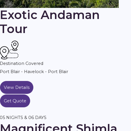
Exotic Andaman
Tour
Destination Covered
Port Blair - Havelock - Port Blair
View Details
Get Quote
05 NIGHTS & 06 DAYS
Magnificent Shimla