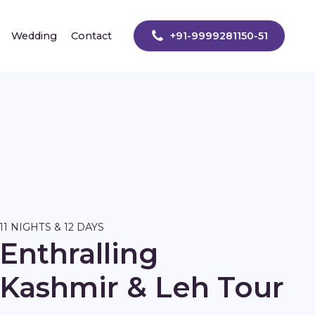
Wedding
Contact
+91-9999281150-51
11 NIGHTS & 12 DAYS
Enthralling
Kashmir & Leh Tour