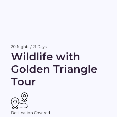
20 Nights / 21 Days
Wildlife with
Golden Triangle
Tour
Destination Covered