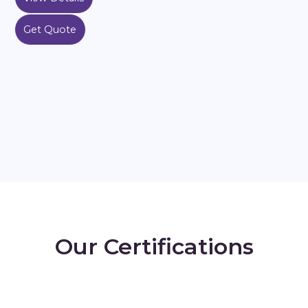
Get Quote
Our Certifications