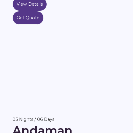
View Details
Get Quote
05 Nights / 06 Days
Andaman