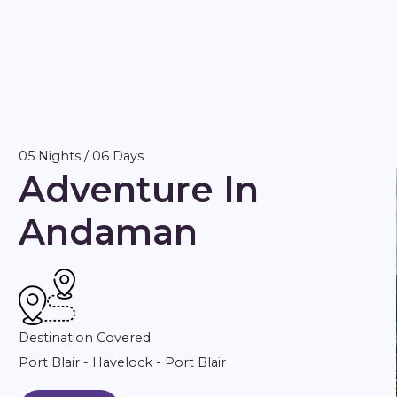
05 Nights / 06 Days
Adventure In
Andaman
Destination Covered
Port Blair - Havelock - Port Blair