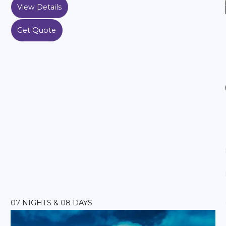
View Details
Get Quote
07 NIGHTS & 08 DAYS