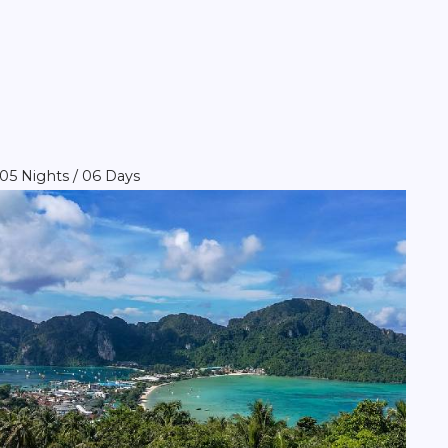
05 Nights / 06 Days