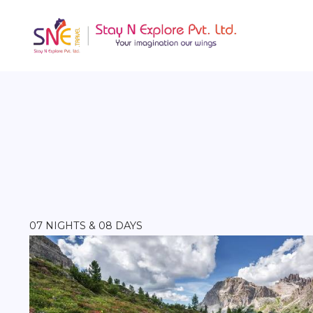
07 NIGHTS & 08 DAYS