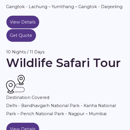
Gangtok - Lachung – Yumthang – Gangtok - Darjeeling
View Details
Get Quote
10 Nights / 11 Days
Wildlife Safari Tour
Destination Covered
Delhi - Bandhavgarh National Park - Kanha National
Park – Pench National Park - Nagpur – Mumbai
View Details