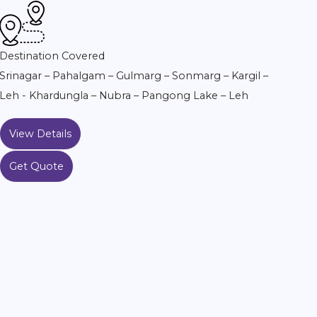
Destination Covered
Srinagar – Pahalgam – Gulmarg – Sonmarg – Kargil –
Leh - Khardungla – Nubra – Pangong Lake – Leh
View Details
Get Quote