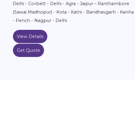
Delhi - Corbett - Delhi - Agra - Jaipur – Ranthambore
(Sawai Madhopur) - Kota - Katni - Bandhavgarh - Kanha
- Pench - Nagpur - Delhi
View Details
Get Quote