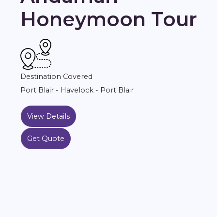
Honeymoon Tour
Destination Covered
Port Blair - Havelock - Port Blair
View Details
Get Quote