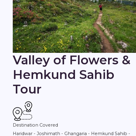
Valley of Flowers &
Hemkund Sahib
Tour
Destination Covered
Haridwar - Joshimath - Ghangaria - Hemkund Sahib -