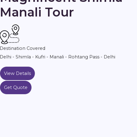
Manali Tour
Destination Covered
Delhi - Shimla - Kufri - Manali - Rohtang Pass - Delhi
View Details
Get Quote