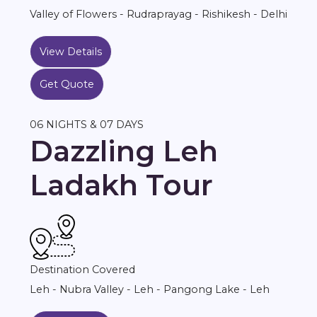
Valley of Flowers - Rudraprayag - Rishikesh - Delhi
View Details
Get Quote
06 NIGHTS & 07 DAYS
Dazzling Leh
Ladakh Tour
Destination Covered
Leh - Nubra Valley - Leh - Pangong Lake - Leh