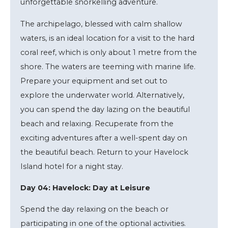
unforgettable snorkelling adventure.
The archipelago, blessed with calm shallow
waters, is an ideal location for a visit to the hard
coral reef, which is only about 1 metre from the
shore. The waters are teeming with marine life.
Prepare your equipment and set out to
explore the underwater world. Alternatively,
you can spend the day lazing on the beautiful
beach and relaxing. Recuperate from the
exciting adventures after a well-spent day on
the beautiful beach. Return to your Havelock
Island hotel for a night stay.
Day 04: Havelock: Day at Leisure
Spend the day relaxing on the beach or
participating in one of the optional activities.