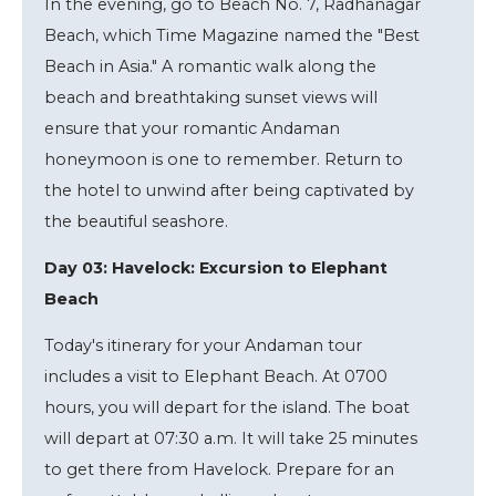
In the evening, go to Beach No. 7, Radhanagar
Beach, which Time Magazine named the "Best
Beach in Asia." A romantic walk along the
beach and breathtaking sunset views will
ensure that your romantic Andaman
honeymoon is one to remember. Return to
the hotel to unwind after being captivated by
the beautiful seashore.
Day 03: Havelock: Excursion to Elephant
Beach
Today's itinerary for your Andaman tour
includes a visit to Elephant Beach. At 0700
hours, you will depart for the island. The boat
will depart at 07:30 a.m. It will take 25 minutes
to get there from Havelock. Prepare for an