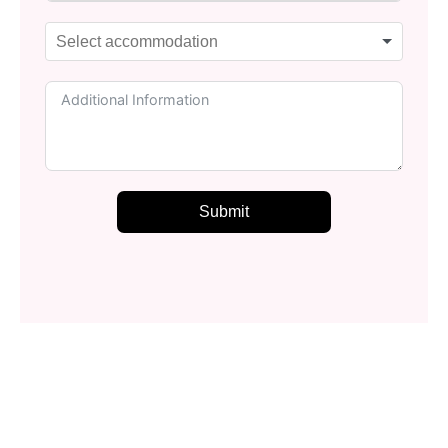
Submit