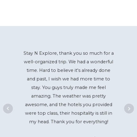
Stay N Explore, thank you so much for a
well-organized trip. We had a wonderful
time. Hard to believe it's already done
and past, I wish we had more time to
stay. You guys truly made me feel
amazing. The weather was pretty
awesome, and the hotels you provided
were top class, their hospitality is still in
my head. Thank you for everything!