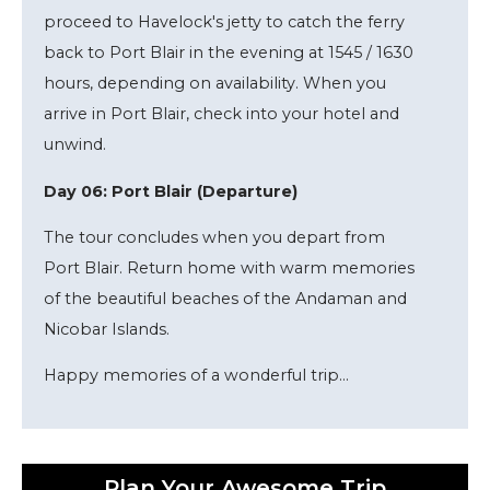
proceed to Havelock's jetty to catch the ferry
back to Port Blair in the evening at 1545 / 1630
hours, depending on availability. When you
arrive in Port Blair, check into your hotel and
unwind.
Day 06: Port Blair (Departure)
The tour concludes when you depart from
Port Blair. Return home with warm memories
of the beautiful beaches of the Andaman and
Nicobar Islands.
Happy memories of a wonderful trip...
Plan Your Awesome Trip