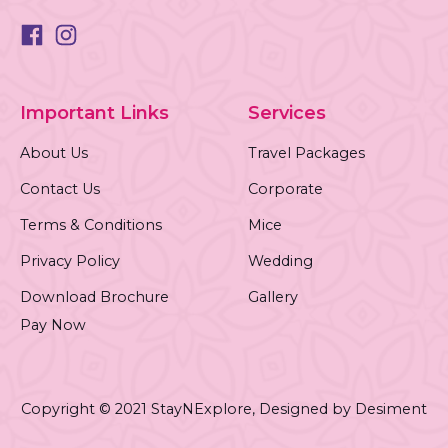
Important Links
Services
About Us
Travel Packages
Contact Us
Corporate
Terms & Conditions
Mice
Privacy Policy
Wedding
Download Brochure
Gallery
Pay Now
Copyright © 2021 StayNExplore,
Designed by Desiment