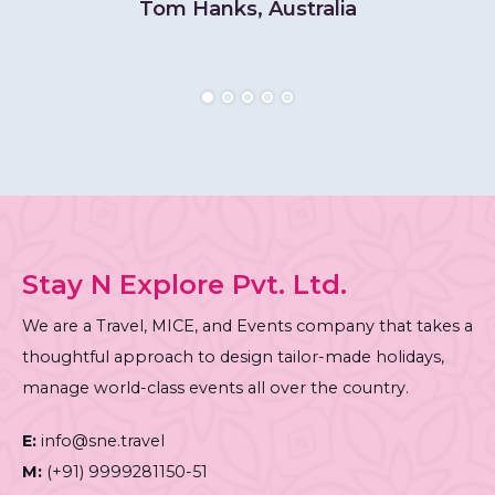
Tom Hanks, Australia
Stay N Explore Pvt. Ltd.
We are a Travel, MICE, and Events company that takes a
thoughtful approach to design tailor-made holidays,
manage world-class events all over the country.
E:
info@sne.travel
M:
(+91) 9999281150-51