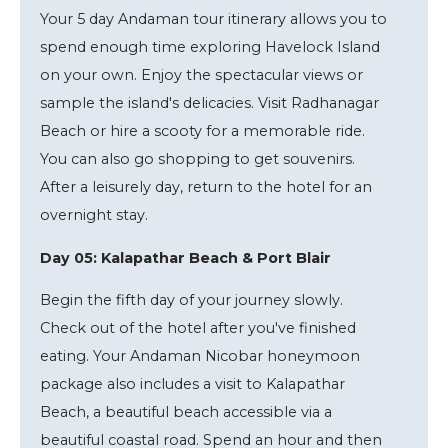
Your 5 day Andaman tour itinerary allows you to
spend enough time exploring Havelock Island
on your own. Enjoy the spectacular views or
sample the island's delicacies. Visit Radhanagar
Beach or hire a scooty for a memorable ride.
You can also go shopping to get souvenirs.
After a leisurely day, return to the hotel for an
overnight stay.
Day 05: Kalapathar Beach & Port Blair
Begin the fifth day of your journey slowly.
Check out of the hotel after you've finished
eating. Your Andaman Nicobar honeymoon
package also includes a visit to Kalapathar
Beach, a beautiful beach accessible via a
beautiful coastal road. Spend an hour and then