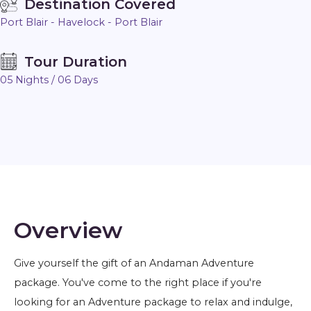
Destination Covered
Port Blair - Havelock - Port Blair
Tour Duration
05 Nights / 06 Days
Overview
Give yourself the gift of an Andaman Adventure
package. You've come to the right place if you're
looking for an Adventure package to relax and indulge,