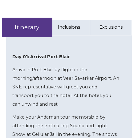
Itinerary
Inclusions
Exclusions
Day 01: Arrival Port Blair
Arrive in Port Blair by flight in the
morning/afternoon at Veer Savarkar Airport. An
SNE representative will greet you and
transport you to the hotel. At the hotel, you
can unwind and rest.
Make your Andaman tour memorable by
attending the enthralling Sound and Light
Show at Cellular Jail in the evening. The shows