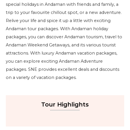
special holidays in Andaman with friends and family, a
trip to your favourite chillout spot, or a new adventure.
Relive your life and spice it up a little with exciting
Andaman tour packages. With Andaman holiday
packages, you can discover Andaman tourism, travel to
Andaman Weekend Getaways, and its various tourist
attractions. With luxury Andaman vacation packages,
you can explore exciting Andaman Adventure
packages. SNE provides excellent deals and discounts
on a variety of vacation packages.
Tour Highlights