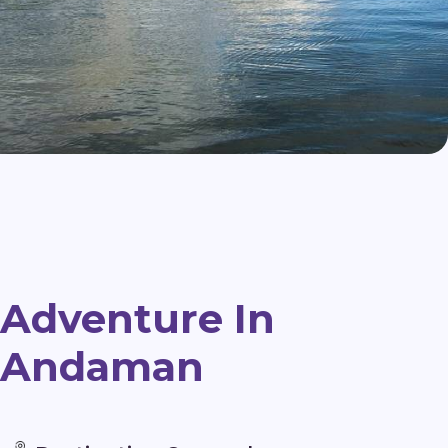
Adventure In
Andaman