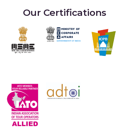
Our Certifications