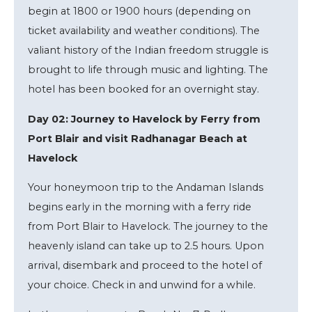
begin at 1800 or 1900 hours (depending on
ticket availability and weather conditions). The
valiant history of the Indian freedom struggle is
brought to life through music and lighting. The
hotel has been booked for an overnight stay.
Day 02: Journey to Havelock by Ferry from
Port Blair and visit Radhanagar Beach at
Havelock
Your honeymoon trip to the Andaman Islands
begins early in the morning with a ferry ride
from Port Blair to Havelock. The journey to the
heavenly island can take up to 2.5 hours. Upon
arrival, disembark and proceed to the hotel of
your choice. Check in and unwind for a while.