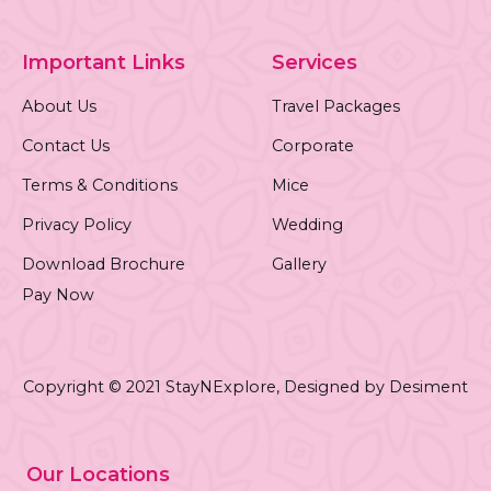
Important Links
Services
About Us
Travel Packages
Contact Us
Corporate
Terms & Conditions
Mice
Privacy Policy
Wedding
Download Brochure
Gallery
Pay Now
Copyright © 2021 StayNExplore,
Designed by Desiment
Our Locations