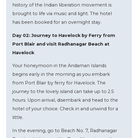
history of the Indian liberation movement is
brought to life via music and light. The hotel
has been booked for an overnight stay.
Day 02: Journey to Havelock by Ferry from
Port Blair and visit Radhanagar Beach at
Havelock
Your honeymoon in the Andaman Islands
begins early in the morning as you embark
from Port Blair by ferry for Havelock. The
journey to the lovely island can take up to 2.5
hours. Upon arrival, disembark and head to the
hotel of your choice. Check in and unwind for a
little.
In the evening, go to Beach No. 7, Radhanagar