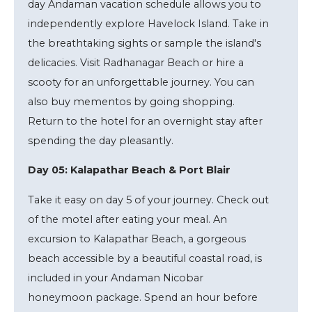
day Andaman vacation schedule allows you to
independently explore Havelock Island. Take in
the breathtaking sights or sample the island's
delicacies. Visit Radhanagar Beach or hire a
scooty for an unforgettable journey. You can
also buy mementos by going shopping.
Return to the hotel for an overnight stay after
spending the day pleasantly.
Day 05: Kalapathar Beach & Port Blair
Take it easy on day 5 of your journey. Check out
of the motel after eating your meal. An
excursion to Kalapathar Beach, a gorgeous
beach accessible by a beautiful coastal road, is
included in your Andaman Nicobar
honeymoon package. Spend an hour before