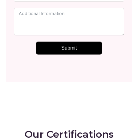
Submit
Our Certifications