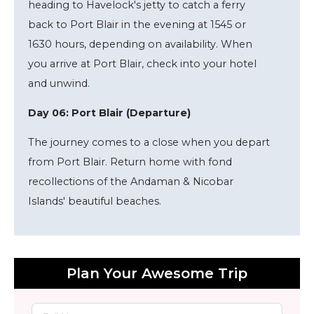
heading to Havelock's jetty to catch a ferry
back to Port Blair in the evening at 1545 or
1630 hours, depending on availability. When
you arrive at Port Blair, check into your hotel
and unwind.
Day 06: Port Blair (Departure)
The journey comes to a close when you depart
from Port Blair. Return home with fond
recollections of the Andaman & Nicobar
Islands' beautiful beaches.
Plan Your Awesome Trip