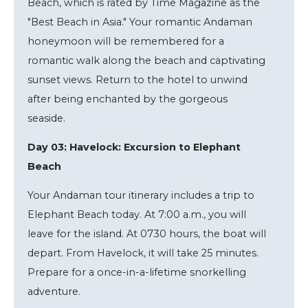
Beach, which is rated by Time Magazine as the
"Best Beach in Asia." Your romantic Andaman
honeymoon will be remembered for a
romantic walk along the beach and captivating
sunset views. Return to the hotel to unwind
after being enchanted by the gorgeous
seaside.
Day 03: Havelock: Excursion to Elephant
Beach
Your Andaman tour itinerary includes a trip to
Elephant Beach today. At 7:00 a.m., you will
leave for the island. At 0730 hours, the boat will
depart. From Havelock, it will take 25 minutes.
Prepare for a once-in-a-lifetime snorkelling
adventure.