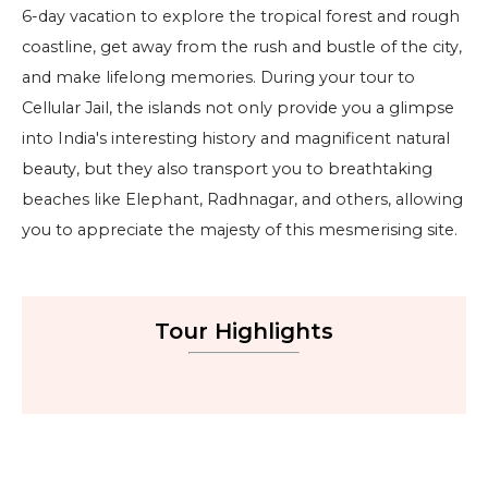
6-day vacation to explore the tropical forest and rough
coastline, get away from the rush and bustle of the city,
and make lifelong memories. During your tour to
Cellular Jail, the islands not only provide you a glimpse
into India's interesting history and magnificent natural
beauty, but they also transport you to breathtaking
beaches like Elephant, Radhnagar, and others, allowing
you to appreciate the majesty of this mesmerising site.
Tour Highlights