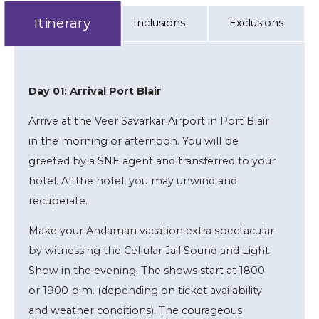
Itinerary
Inclusions
Exclusions
Day 01: Arrival Port Blair
Arrive at the Veer Savarkar Airport in Port Blair
in the morning or afternoon. You will be
greeted by a SNE agent and transferred to your
hotel. At the hotel, you may unwind and
recuperate.
Make your Andaman vacation extra spectacular
by witnessing the Cellular Jail Sound and Light
Show in the evening. The shows start at 1800
or 1900 p.m. (depending on ticket availability
and weather conditions). The courageous