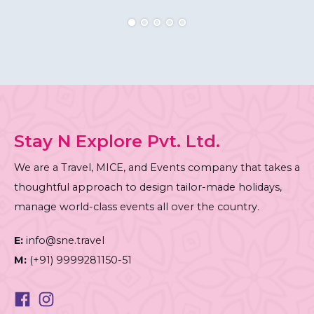
Stay N Explore Pvt. Ltd.
We are a Travel, MICE, and Events company that takes a
thoughtful approach to design tailor-made holidays,
manage world-class events all over the country.
E:
info@sne.travel
M:
(+91) 9999281150-51