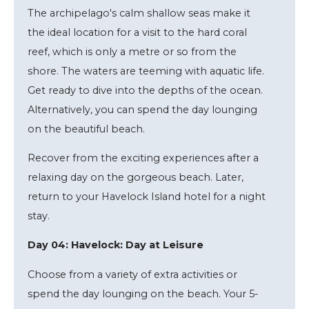
The archipelago's calm shallow seas make it
the ideal location for a visit to the hard coral
reef, which is only a metre or so from the
shore. The waters are teeming with aquatic life.
Get ready to dive into the depths of the ocean.
Alternatively, you can spend the day lounging
on the beautiful beach.
Recover from the exciting experiences after a
relaxing day on the gorgeous beach. Later,
return to your Havelock Island hotel for a night
stay.
Day 04: Havelock: Day at Leisure
Choose from a variety of extra activities or
spend the day lounging on the beach. Your 5-