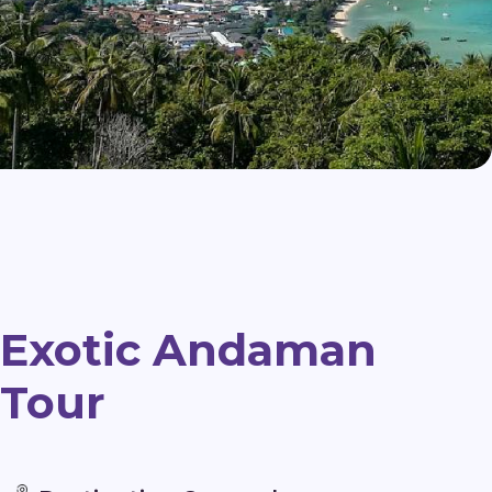
Exotic Andaman
Tour