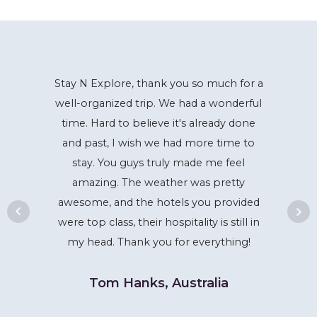
Stay N Explore, thank you so much for a
well-organized trip. We had a wonderful
time. Hard to believe it's already done
and past, I wish we had more time to
stay. You guys truly made me feel
amazing. The weather was pretty
awesome, and the hotels you provided
were top class, their hospitality is still in
my head. Thank you for everything!
Tom Hanks, Australia