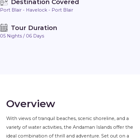
Destination Covered
Port Blair - Havelock - Port Blair
Tour Duration
05 Nights / 06 Days
Overview
With views of tranquil beaches, scenic shoreline, and a
variety of water activities, the Andaman Islands offer the
ideal combination of thrill and adventure. Set out on a