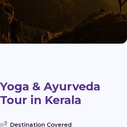
Yoga & Ayurveda
Tour in Kerala
Destination Covered