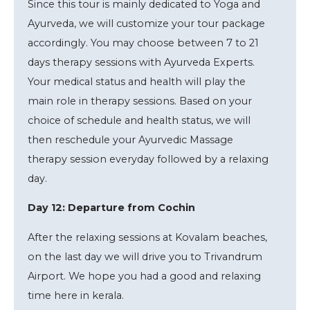
Since this tour is mainly dedicated to Yoga and
Ayurveda, we will customize your tour package
accordingly. You may choose between 7 to 21
days therapy sessions with Ayurveda Experts.
Your medical status and health will play the
main role in therapy sessions. Based on your
choice of schedule and health status, we will
then reschedule your Ayurvedic Massage
therapy session everyday followed by a relaxing
day.
Day 12: Departure from Cochin
After the relaxing sessions at Kovalam beaches,
on the last day we will drive you to Trivandrum
Airport. We hope you had a good and relaxing
time here in kerala.