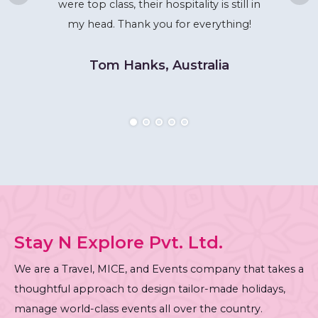
were top class, their hospitality is still in
my head. Thank you for everything!
Tom Hanks, Australia
Stay N Explore Pvt. Ltd.
We are a Travel, MICE, and Events company that takes a
thoughtful approach to design tailor-made holidays,
manage world-class events all over the country.