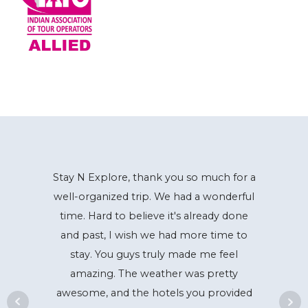
Stay N Explore, thank you so much for a
well-organized trip. We had a wonderful
time. Hard to believe it's already done
and past, I wish we had more time to
stay. You guys truly made me feel
amazing. The weather was pretty
awesome, and the hotels you provided