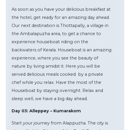
As soon as you have your delicious breakfast at
the hotel, get ready for an amazing day ahead.
Our next destination is Thottapally, a village in
the Ambalapuzha area, to get a chance to
experience houseboat riding on the
backwaters of Kerala. Houseboat is an amazing
experience, where you see the beauty of
nature by living amidst it. Here you will be
served delicious meals cooked by a private
chef while you relax. Have the most of the
Houseboat by staying overnight. Relax and
sleep well, we have a big day ahead.
Day 03: Alleppey – Kumarakom
Start your journey from Alappuzha. The city is