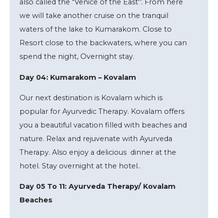
also called the "Venice of the East''. From here
we will take another cruise on the tranquil
waters of the lake to Kumarakom. Close to
Resort close to the backwaters, where you can
spend the night, Overnight stay.
Day 04: Kumarakom – Kovalam
Our next destination is Kovalam which is
popular for Ayurvedic Therapy. Kovalam offers
you a beautiful vacation filled with beaches and
nature. Relax and rejuvenate with Ayurveda
Therapy. Also enjoy a delicious dinner at the
hotel. Stay overnight at the hotel..
Day 05 To 11: Ayurveda Therapy/ Kovalam
Beaches