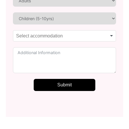
Submit