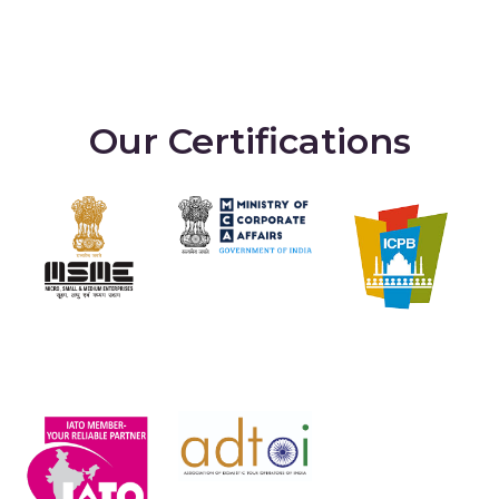
Our Certifications