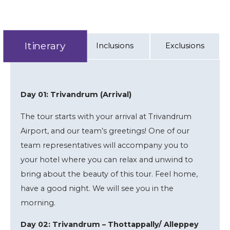
Itinerary
Inclusions
Exclusions
Day 01: Trivandrum (Arrival)
The tour starts with your arrival at Trivandrum
Airport, and our team’s greetings! One of our
team representatives will accompany you to
your hotel where you can relax and unwind to
bring about the beauty of this tour. Feel home,
have a good night. We will see you in the
morning.
Day 02: Trivandrum – Thottappally/ Alleppey