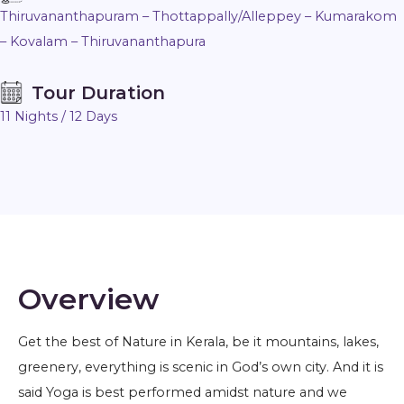
Thiruvananthapuram – Thottappally/Alleppey – Kumarakom
– Kovalam – Thiruvananthapura
Tour Duration
11 Nights / 12 Days
Overview
Get the best of Nature in Kerala, be it mountains, lakes,
greenery, everything is scenic in God’s own city. And it is
said Yoga is best performed amidst nature and we