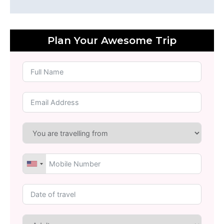
Plan Your Awesome Trip