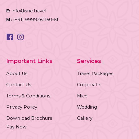
E:
info@sne.travel
M:
(+91) 9999281150-51
Important Links
Services
About Us
Travel Packages
Contact Us
Corporate
Terms & Conditions
Mice
Privacy Policy
Wedding
Download Brochure
Gallery
Pay Now