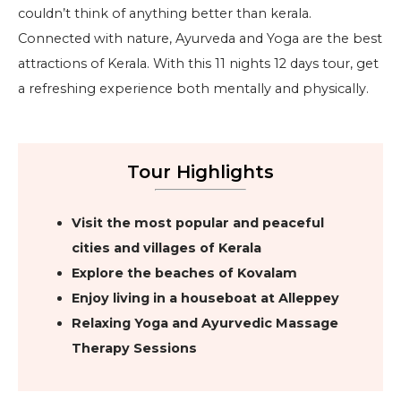
couldn’t think of anything better than kerala.
Connected with nature, Ayurveda and Yoga are the best
attractions of Kerala. With this 11 nights 12 days tour, get
a refreshing experience both mentally and physically.
Tour Highlights
Visit the most popular and peaceful
cities and villages of Kerala
Explore the beaches of Kovalam
Enjoy living in a houseboat at Alleppey
Relaxing Yoga and Ayurvedic Massage
Therapy Sessions